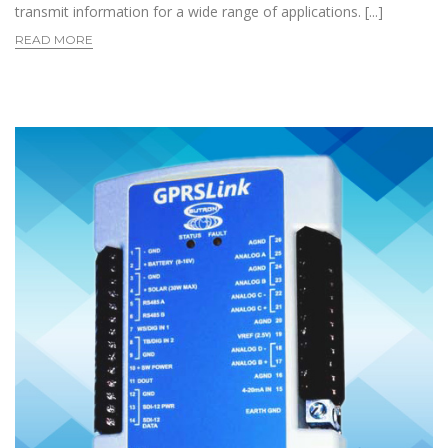
transmit information for a wide range of applications. [...]
READ MORE