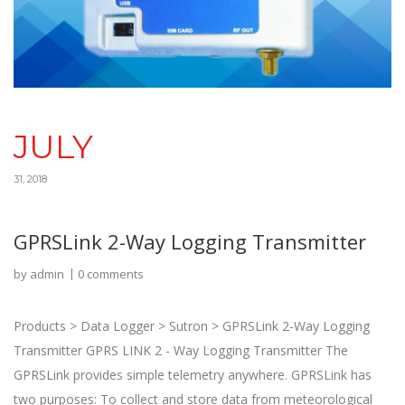
JULY
31, 2018
GPRSLink 2-Way Logging Transmitter
by
admin
0 comments
Products > Data Logger > Sutron > GPRSLink 2-Way Logging
Transmitter GPRS LINK 2 - Way Logging Transmitter The
GPRSLink provides simple telemetry anywhere. GPRSLink has
two purposes: To collect and store data from meteorological