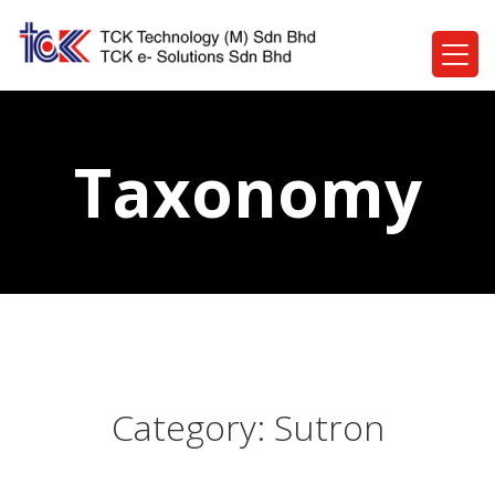
Taxonomy
Category:
Sutron