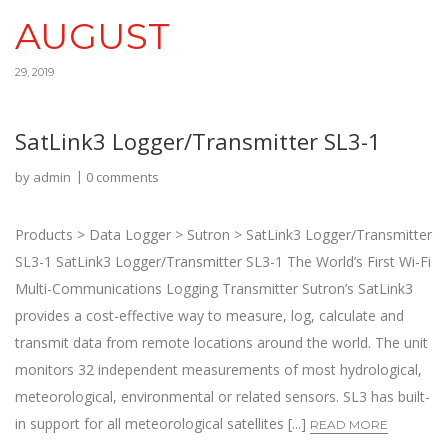
AUGUST
29, 2019
SatLink3 Logger/Transmitter SL3-1
by
admin
0 comments
Products > Data Logger > Sutron > SatLink3 Logger/Transmitter
SL3-1 SatLink3 Logger/Transmitter SL3-1 The World’s First Wi-Fi
Multi-Communications Logging Transmitter Sutron’s SatLink3
provides a cost-effective way to measure, log, calculate and
transmit data from remote locations around the world. The unit
monitors 32 independent measurements of most hydrological,
meteorological, environmental or related sensors. SL3 has built-
in support for all meteorological satellites [...]
READ MORE