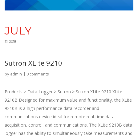
JULY
31, 2018
Sutron XLite 9210
by
admin
0 comments
Products > Data Logger > Sutron > Sutron XLite 9210 XLite
9210B Designed for maximum value and functionality, the XLite
9210B is a high performance data recorder and
communications device ideal for remote real-time data
acquisition, control, and communications. The XLite 9210B data
logger has the ability to simultaneously take measurements and