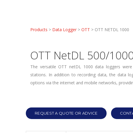
Products
>
Data Logger
>
OTT
> OTT NETDL 1000
OTT NetDL 500/100
The versatile OTT netDL 1000 data loggers were 
stations. In addition to recording data, the data l
options via the internet and mobile networks, providin
REQUEST A QUOTE OR ADVICE
CONTA