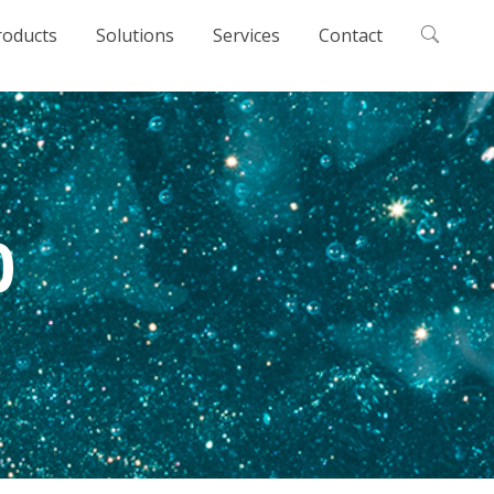
roducts
Solutions
Services
Contact
0