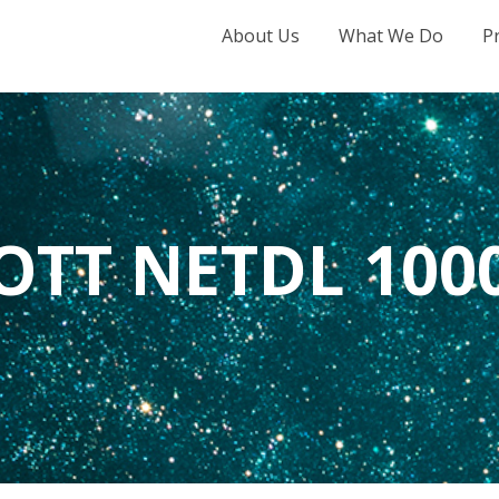
About Us
What We Do
P
OTT NETDL 100