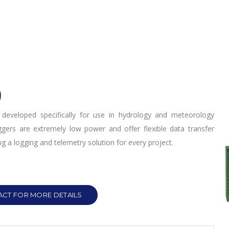
0
developed specifically for use in hydrology and meteorology
oggers are extremely low power and offer flexible data transfer
g a logging and telemetry solution for every project.
CT FOR MORE DETAILS