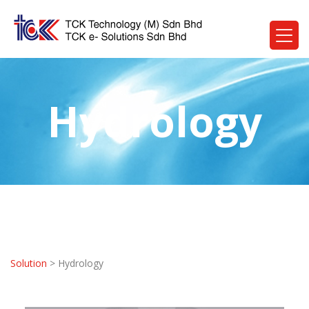
Hydrology
Solution
> Hydrology