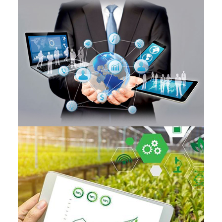
DECISION SUPPORT
PRECISION FARMING