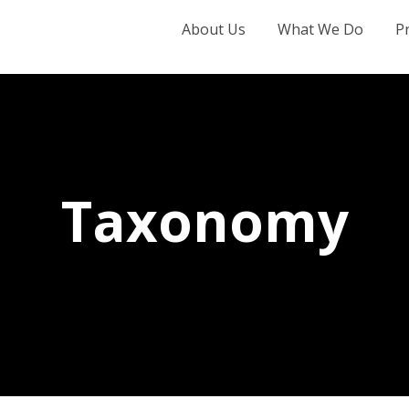
About Us
What We Do
P
Taxonomy