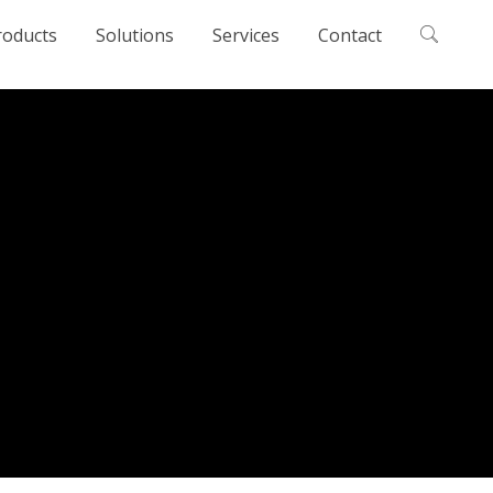
roducts
Solutions
Services
Contact