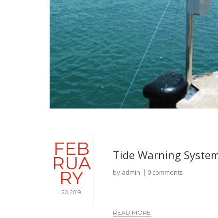
FEB
Tide Warning Syste
RUA
RY
by
admin
0 comments
20, 2019
READ MORE