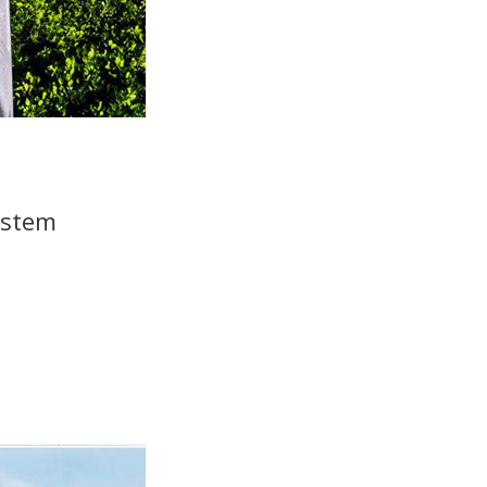
ystem