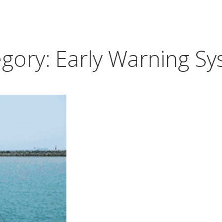
egory:
Early Warning S