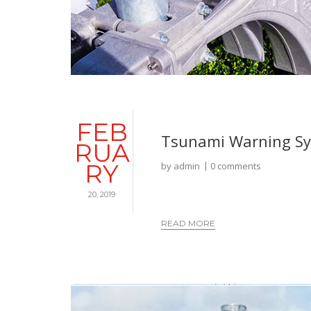
FEB
Tsunami Warning S
RUA
RY
by
admin
0 comments
20, 2019
READ MORE