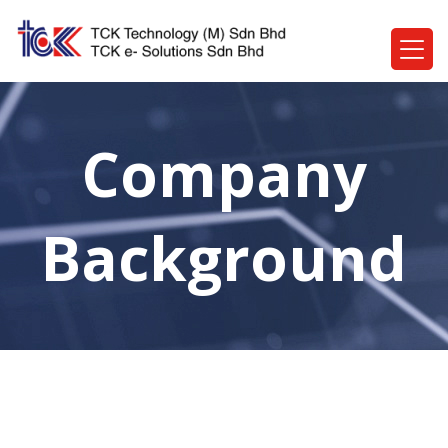
Company
Background