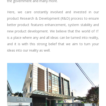
the government and many more.
Here, we care onstantly involved and invested in our
product Research & Development (R&D) process to ensure
better product features enhancement, system stability and
new product development. We believe that the world of IT
is a place where any and all ideas can be turned into reality,
and it is with this strong belief that we aim to turn your
ideas into our reality as well.