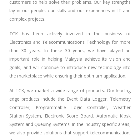
customers to help solve their problems. Our key strengths
lay in our people, our skills and our experiences in IT and
complex projects.
TCK has been actively involved in the business of
Electronics and Telecommunications Technology for more
than 30 years. In these 30 years, we have played an
important role in helping Malaysia achieve its vision and
goals, and will continue to introduce new technology into
the marketplace while ensuring their optimum application.
At TCK, we market a wide range of products. Our leading
edge products include the Event Data Logger, Telemetry
Controller, Programmable Logic Controller, Weather
Station System, Electronic Score Board, Automatic Kiosk
System and Queuing Systems. In the industry specific areas,
we also provide solutions that support telecommunication,