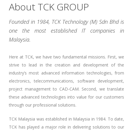
About TCK GROUP
Founded in 1984, TCK Technology (M) Sdn Bhd is
one the most established IT companies in
Malaysia.
Here at TCK, we have two fundamental missions. First, we
strive to lead in the creation and development of the
industry’s most advanced information technologies, from
electronics, telecommunications, software development,
project management to CAD-CAM. Second, we translate
these advanced technologies into value for our customers
through our professional solutions.
TCK Malaysia was established in Malaysia in 1984. To date,
TCK has played a major role in delivering solutions to our